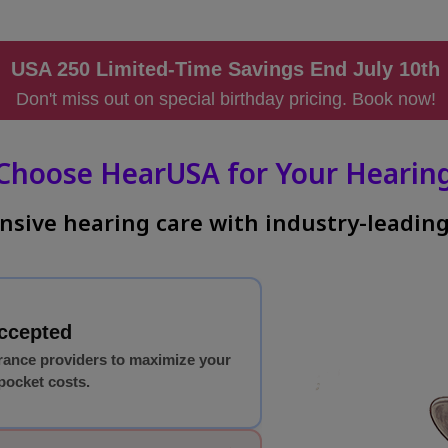
USA 250 Limited-Time Savings End July 10t
Don't miss out on special birthday pricing. Book now!
Choose HearUSA for Your Hearing
sive hearing care with industry-leading
Accepted
rance providers to maximize your
pocket costs.