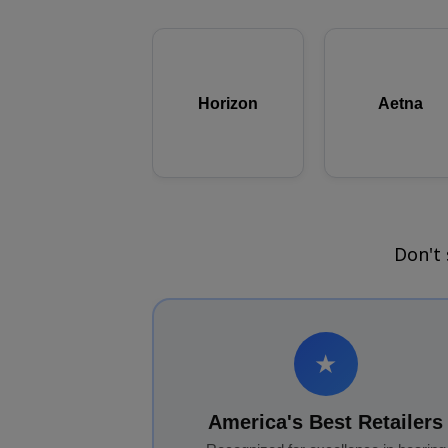
Horizon
Aetna
Don't
★
America's Best Retailers