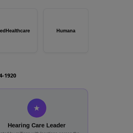
tedHealthcare
Humana
44-1920
★
Hearing Care Leader