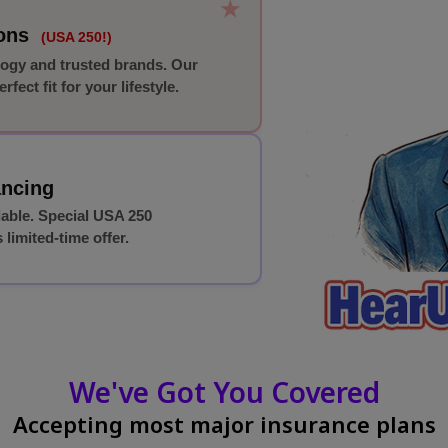
★
ions
(USA 250!)
logy and trusted brands. Our
rfect fit for your lifestyle.
ancing
lable. Special USA 250
 limited-time offer.
We've Got You Covered
Accepting most major insurance plans