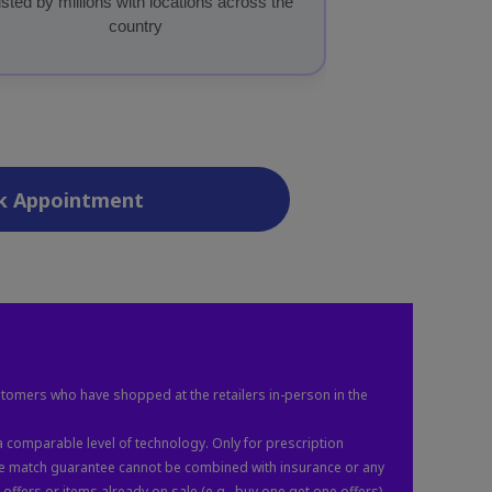
sted by millions with locations across the
country
k Appointment
stomers who have shopped at the retailers in-person in the
 comparable level of technology. Only for prescription
ice match guarantee cannot be combined with insurance or any
ffers or items already on sale (e.g., buy one get one offers).