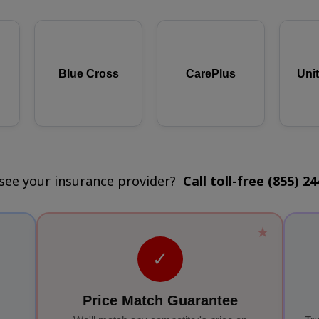
Blue Cross
CarePlus
Uni
 see your insurance provider?
Call toll-free (855) 2
★
✓
Price Match Guarantee