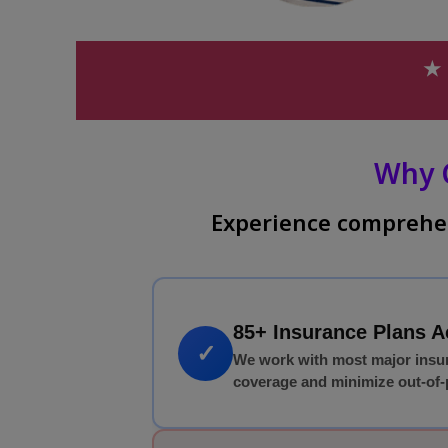
★ 
Why 
Experience comprehen
85+ Insurance Plans 
✓
We work with most major insu
coverage and minimize out-of-