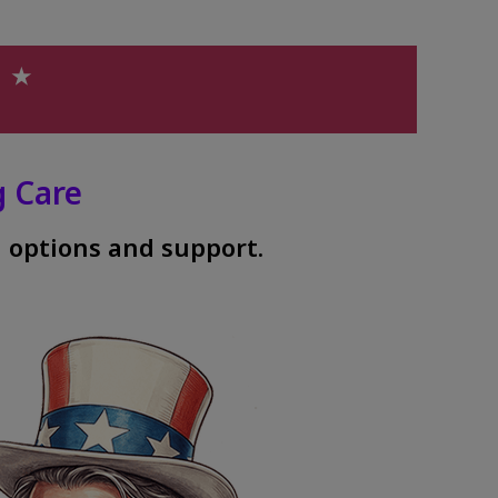
h ★
 Care
 options and support.