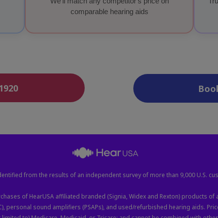
We'll match any competitor's price on
Tru
comparable hearing aids
-1920
Boo
entified from the results of an independent survey of more than 9,000 U.S. cu
hases of HearUSA affiliated branded (Signia, Widex and Rexton) products of a
C), personal sound amplifiers (PSAPs), and used/refurbished hearing aids. Pr
limited to) Medicare, Medicaid, or Tricare; and cannot be combined with other o