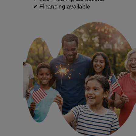
✔ Financing available