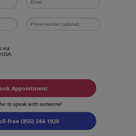
 via
rUSA.
ook Appointment
fer to speak with someone?
oll-free (855) 244-1920