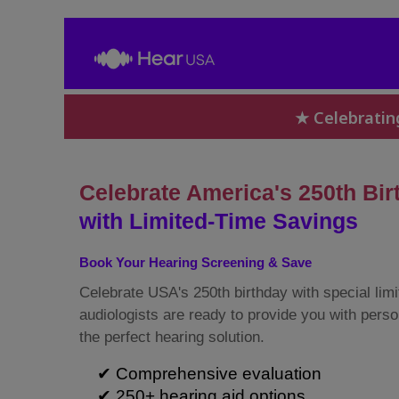
★ Celebratin
Celebrate America's 250th Bir
with Limited-Time Savings
Book Your Hearing Screening & Save
Celebrate USA's 250th birthday with special limi
audiologists are ready to provide you with perso
the perfect hearing solution.
✔ Comprehensive evaluation
✔ 250+ hearing aid options