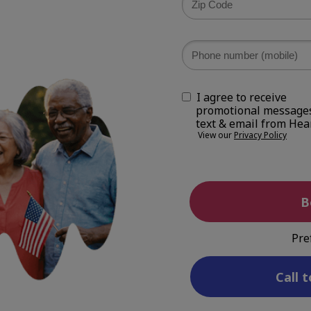
I agree to receive
promotional messages
text & email from Hea
View our
Privacy Policy
B
Pre
Call t