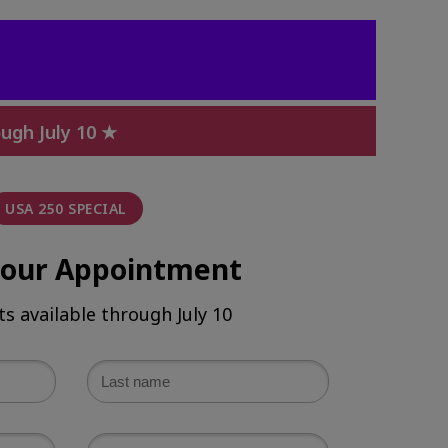
ugh July 10 ★
USA 250 SPECIAL
your Appointment
ts available through July 10