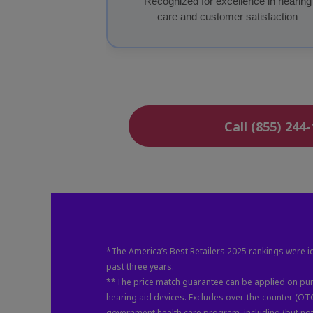
Recognized for excellence in hearing
care and customer satisfaction
Call (855) 244
*The America’s Best Retailers 2025 rankings were id
past three years.
**The price match guarantee can be applied on purc
hearing aid devices. Excludes over-the-counter (OT
government health care program, including (but not 