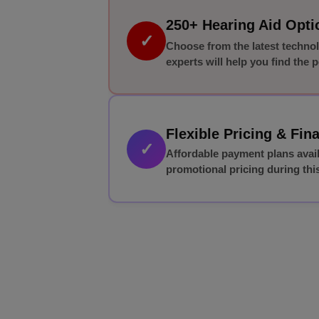
250+ Hearing Aid Opt
✓
Choose from the latest techno
experts will help you find the pe
Flexible Pricing & Fin
✓
Affordable payment plans avai
promotional pricing during this