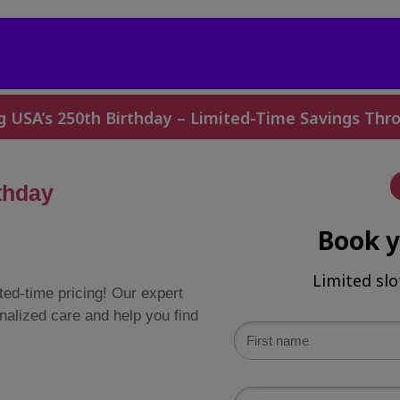
g USA’s 250th Birthday – Limited-Time Savings Thro
thday
Book 
Limited slo
ted-time pricing! Our expert
nalized care and help you find